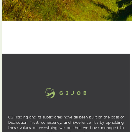
G2 Holding and its subsidiaries have all been built on the basis of
Dedication, Trust, consistency, and Excellence. It’s by upholding
these values at everything we do that we have managed to