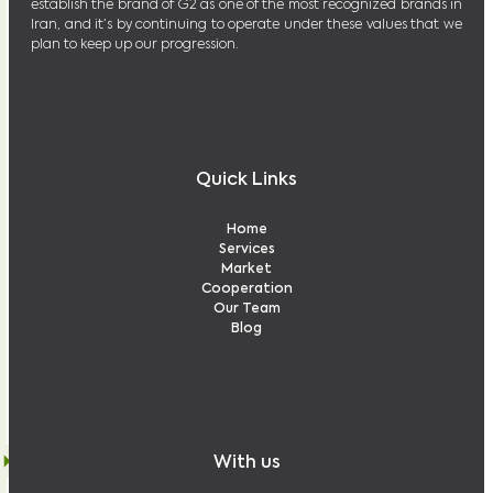
establish the brand of G2 as one of the most recognized brands in
Iran, and it’s by continuing to operate under these values that we
plan to keep up our progression.
Quick Links
Home
Services
Market
Cooperation
Our Team
Blog
With us