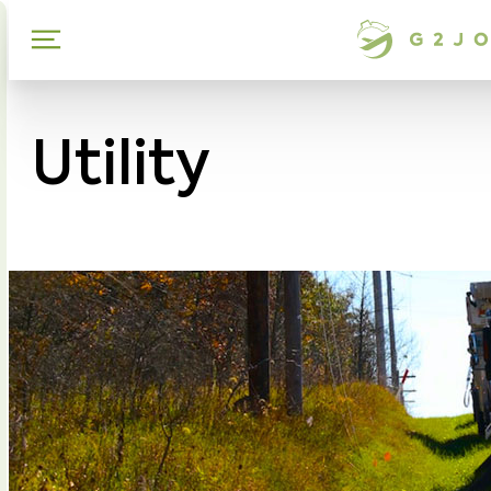
Utility