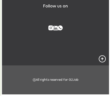
Follow us on
All rights reserved for G2Job