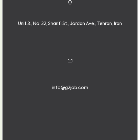
Unit 3., No. 32, Sharifi St., Jordan Ave., Tehran, Iran
info@g2job.com