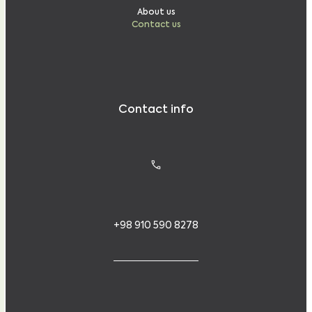
About us
Contact us
Contact info
+98 910 590 8278